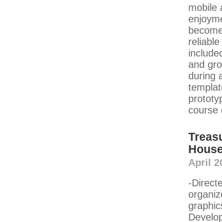
mobile 
enjoymen
become 
reliabl
include
and gro
during 
templat
prototy
course 
Treas
House 
April 2
-Direct
organiz
graphic
Develop