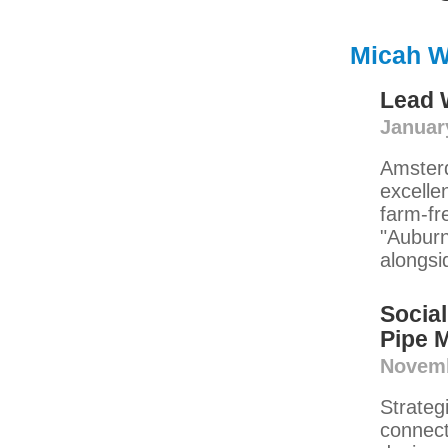
Micah W
Lead W
Januar
Amsterd
excelle
farm-fr
"Auburn
alongsi
Social
Pipe 
Novemb
Strateg
connect