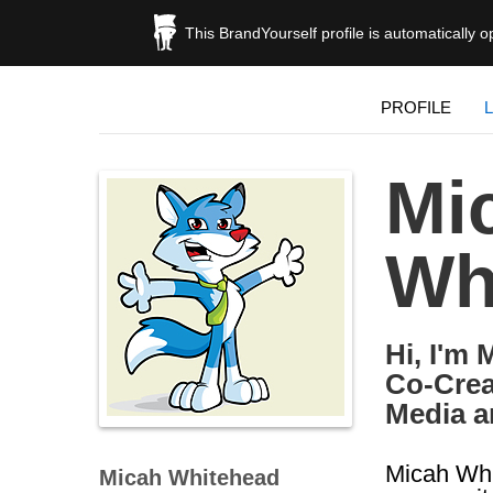
This BrandYourself profile is automatically 
PROFILE
Mi
Wh
Hi, I'm 
Co-Crea
Media a
Micah Whi
Micah Whitehead