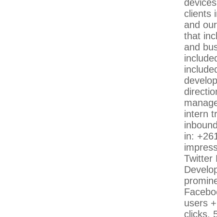
devices
clients 
and our
that in
and bus
included
includ
develop
directi
managem
intern 
inbound
in: +26
impress
Twitter
Develop
promine
Faceboo
users +
clicks,