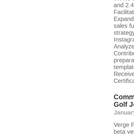
and 2.4
Facilit
Expande
sales f
strateg
Instagr
Analyze
Contrib
prepara
templat
Receiv
Certifi
Commu
Golf 
Januar
Verge P
beta v