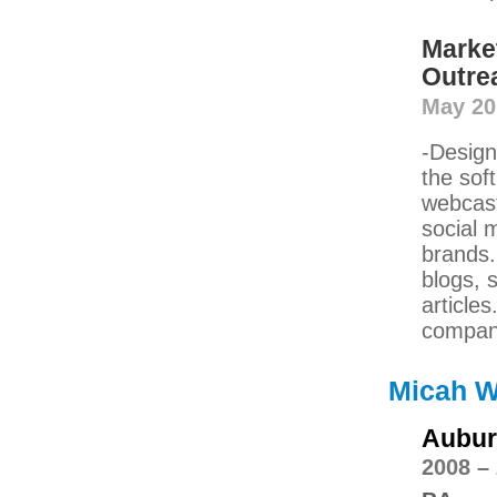
Marke
Outre
May 201
-Design
the sof
webcast
social 
brands.
blogs, 
article
compani
Micah W
Aubur
2008 –