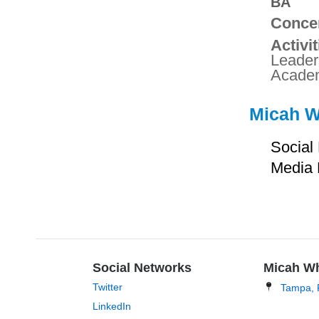
BA
Concen
Activit
Leader
Academ
Micah Wh
Social
Media 
Social Networks
Micah W
Twitter
Tampa, 
LinkedIn