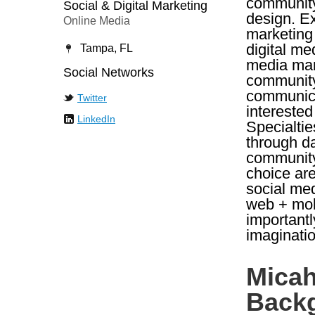
community 
Social & Digital Marketing
design. Ex
Online Media
marketing 
digital me
Tampa, FL
media mar
Social Networks
community
communica
Twitter
interested
LinkedIn
Specialtie
through d
community 
choice are
social me
web + mobi
importantl
imaginatio
Micah
Back